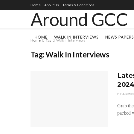
Home
About Us
Terms & Conditions
HOME
WALK IN INTERVIEWS
NEWS PAPERS
Home
Tag
Walk In Interviews
Tag:
Walk In Interviews
Late
202
BY
ADMIN
Grab the
packed wi