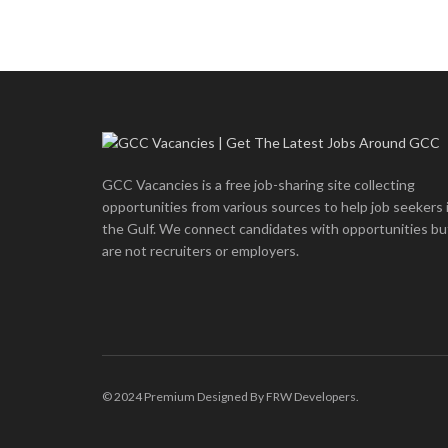
GCC Vacancies is a free job-sharing site collecting
opportunities from various sources to help job seekers 
the Gulf. We connect candidates with opportunities bu
are not recruiters or employers.
© 2024 Premium Designed By FRW Developers.