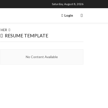
Saturday, August 8, 2026
Login
THER
RESUME TEMPLATE
No Content Available