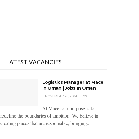
LATEST VACANCIES
Logistics Manager at Mace
in Oman | Jobs In Oman
NOVEMBER 28, 2024
29
At Mace, our purpose is to
redefine the boundaries of ambition. We believe in
creating places that are responsible, bringing...