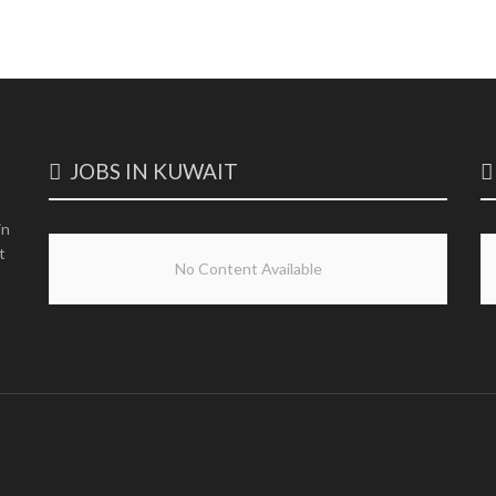
JOBS IN KUWAIT
in
t
No Content Available