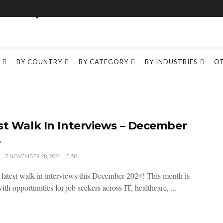
BY COUNTRY
BY CATEGORY
BY INDUSTRIES
O
st Walk In Interviews – December
4
NOVEMBER 28, 2024
50
 latest walk-in interviews this December 2024! This month is
th opportunities for job seekers across IT, healthcare, ...