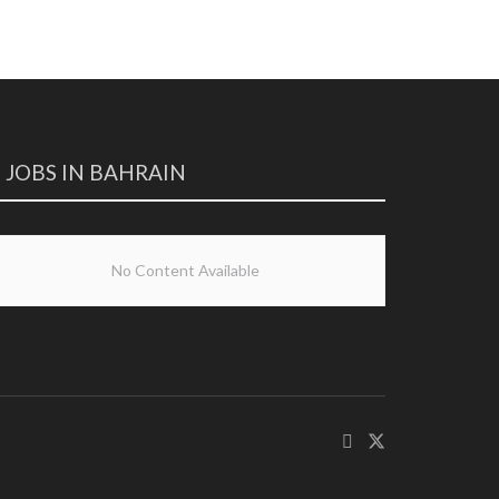
JOBS IN BAHRAIN
No Content Available