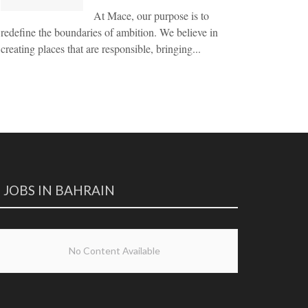
At Mace, our purpose is to
redefine the boundaries of ambition. We believe in
creating places that are responsible, bringing...
JOBS IN BAHRAIN
No Content Available