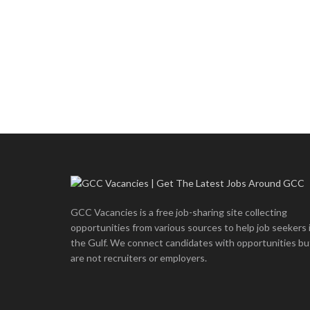
GCC Vacancies is a free job-sharing site collecting
opportunities from various sources to help job seekers 
the Gulf. We connect candidates with opportunities bu
are not recruiters or employers.