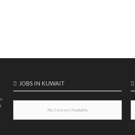
JOBS IN KUWAIT
in
t
No Content Available