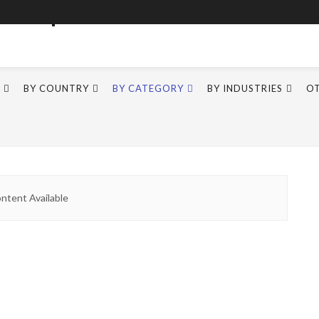
BY COUNTRY
BY CATEGORY
BY INDUSTRIES
O
ntent Available