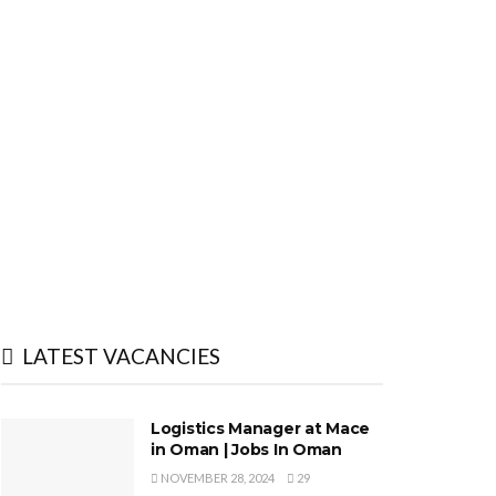
LATEST VACANCIES
Logistics Manager at Mace
in Oman | Jobs In Oman
NOVEMBER 28, 2024
29