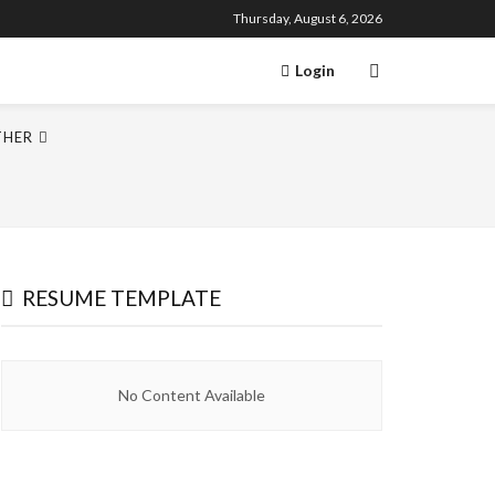
Thursday, August 6, 2026
Login
THER
RESUME TEMPLATE
No Content Available