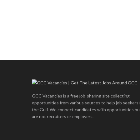
GCC Vacancies is a free job-sharing site collecting
opportunities from various sources to help job seekers 
the Gulf. We connect candidates with opportunities bu
are not recruiters or employers.