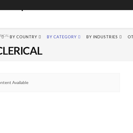
RICAL
BY COUNTRY
BY CATEGORY
BY INDUSTRIES
O
CLERICAL
ntent Available