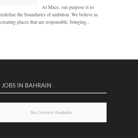
At Mace, our purpose is to
redefine the boundaries of ambition. We believe in
creating places that are responsible, bringing...
JOBS IN BAHRAIN
No Content Available