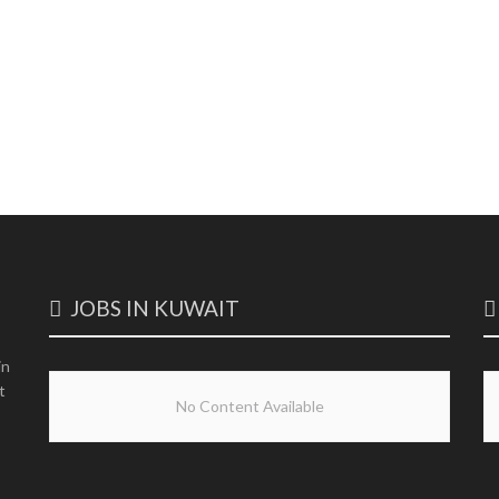
JOBS IN KUWAIT
in
t
No Content Available