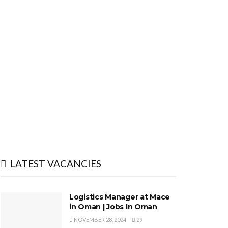
LATEST VACANCIES
Logistics Manager at Mace
in Oman | Jobs In Oman
NOVEMBER 28, 2024
29