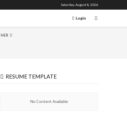
Saturday, August 8, 2026
Login
THER
RESUME TEMPLATE
No Content Available